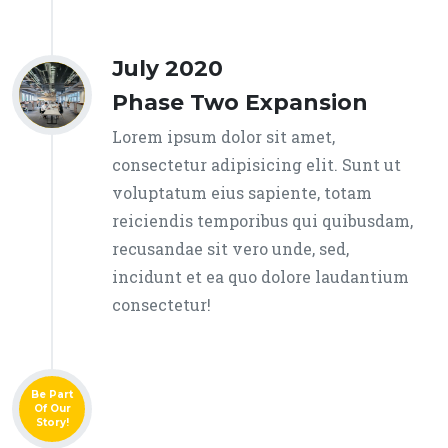
July 2020
Phase Two Expansion
Lorem ipsum dolor sit amet,
consectetur adipisicing elit. Sunt ut
voluptatum eius sapiente, totam
reiciendis temporibus qui quibusdam,
recusandae sit vero unde, sed,
incidunt et ea quo dolore laudantium
consectetur!
Be Part
Of Our
Story!