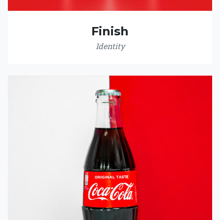
Finish
Identity