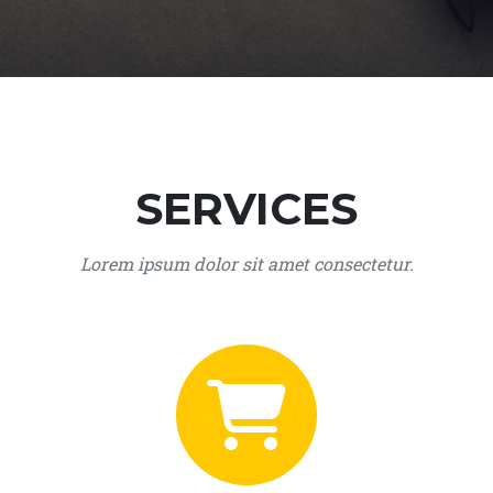
SERVICES
Lorem ipsum dolor sit amet consectetur.