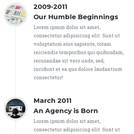
2009-2011
Our Humble Beginnings
Lorem ipsum dolor sit amet,
consectetur adipisicing elit. Sunt ut
voluptatum eius sapiente, totam
reiciendis temporibus qui quibusdam,
recusandae sit vero unde, sed,
incidunt et ea quo dolore laudantium
consectetur!
March 2011
An Agency is Born
Lorem ipsum dolor sit amet,
consectetur adipisicing elit. Sunt ut