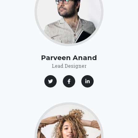
Parveen Anand
Lead Designer