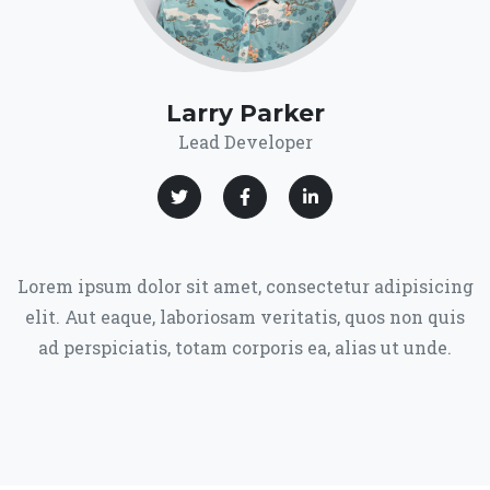
Larry Parker
Lead Developer
Lorem ipsum dolor sit amet, consectetur adipisicing
elit. Aut eaque, laboriosam veritatis, quos non quis
ad perspiciatis, totam corporis ea, alias ut unde.