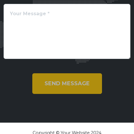
SEND MESSAGE
Copyright © Your Website 2024