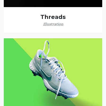
Threads
Illustration