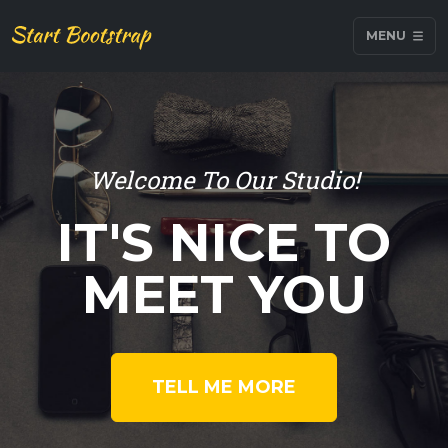
MENU
Welcome To Our Studio!
IT'S NICE TO
MEET YOU
TELL ME MORE