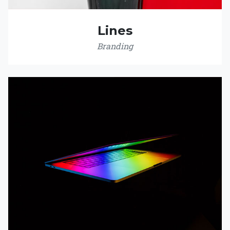
Lines
Branding