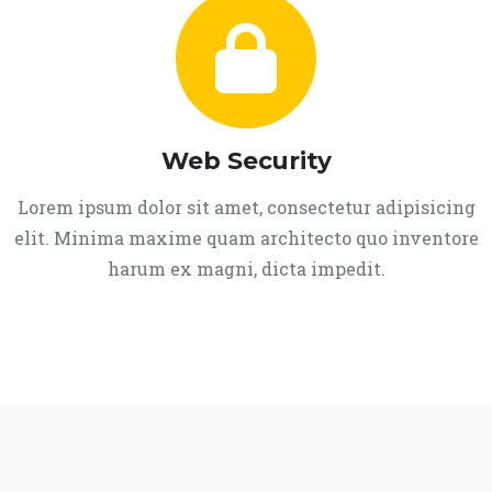
Web Security
Lorem ipsum dolor sit amet, consectetur adipisicing
elit. Minima maxime quam architecto quo inventore
harum ex magni, dicta impedit.