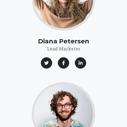
Diana Petersen
Lead Marketer