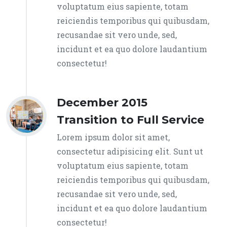
voluptatum eius sapiente, totam
reiciendis temporibus qui quibusdam,
recusandae sit vero unde, sed,
incidunt et ea quo dolore laudantium
consectetur!
December 2015
Transition to Full Service
Lorem ipsum dolor sit amet,
consectetur adipisicing elit. Sunt ut
voluptatum eius sapiente, totam
reiciendis temporibus qui quibusdam,
recusandae sit vero unde, sed,
incidunt et ea quo dolore laudantium
consectetur!