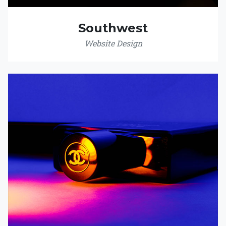
Southwest
Website Design