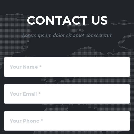
CONTACT US
Lorem ipsum dolor sit amet consectetur.