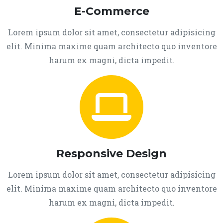
E-Commerce
Lorem ipsum dolor sit amet, consectetur adipisicing
elit. Minima maxime quam architecto quo inventore
harum ex magni, dicta impedit.
Responsive Design
Lorem ipsum dolor sit amet, consectetur adipisicing
elit. Minima maxime quam architecto quo inventore
harum ex magni, dicta impedit.