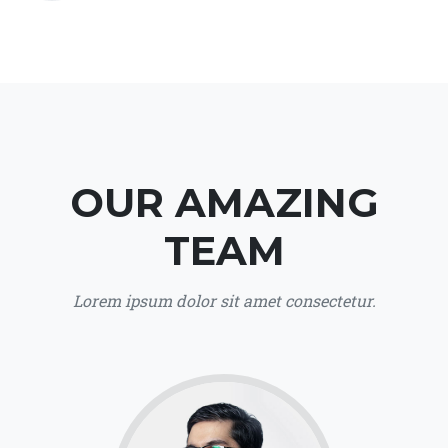
OUR AMAZING
TEAM
Lorem ipsum dolor sit amet consectetur.