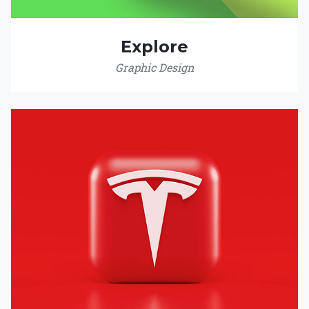
Explore
Graphic Design