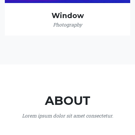
Window
Photography
ABOUT
Lorem ipsum dolor sit amet consectetur.