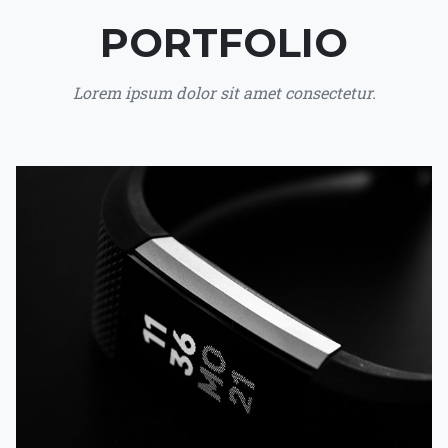
PORTFOLIO
Lorem ipsum dolor sit amet consectetur.